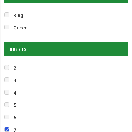
King
Queen
GUESTS
2
3
4
5
6
7