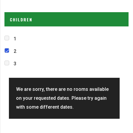
CHILDREN
1
2
3
We are sorry, there are no rooms available
on your requested dates. Please try again
with some different dates.