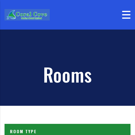
Skip to content
Rooms
ROOM TYPE