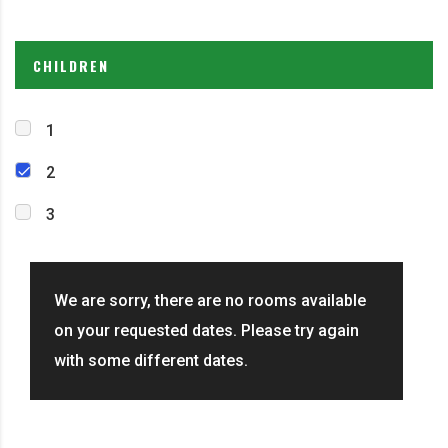
CHILDREN
1
2
3
We are sorry, there are no rooms available
on your requested dates. Please try again
with some different dates.