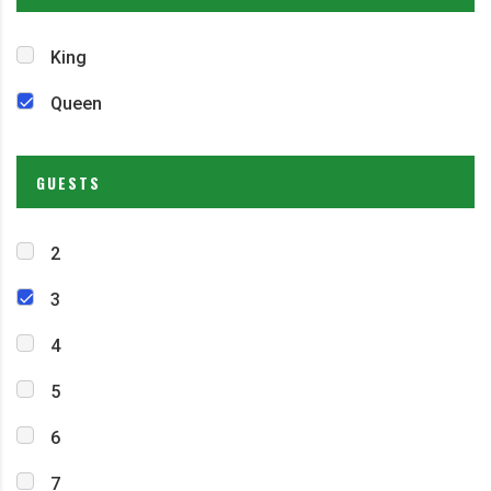
King
Queen
GUESTS
2
3
4
5
6
7