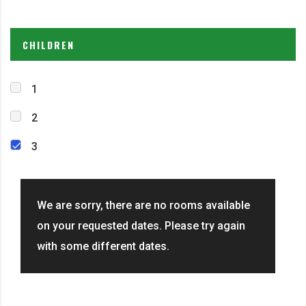
CHILDREN
1
2
3
We are sorry, there are no rooms available
on your requested dates. Please try again
with some different dates.