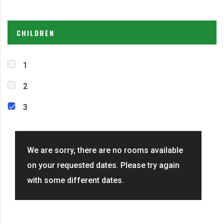
CHILDREN
1
2
3
We are sorry, there are no rooms available
on your requested dates. Please try again
with some different dates.