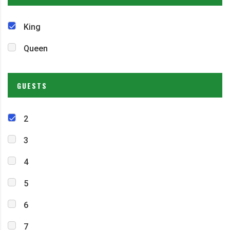
King
Queen
GUESTS
2
3
4
5
6
7